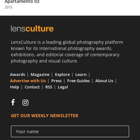
Apartamento 03
Us
2015
Sign
In
LensCulture is a leading global photography platform
known for its international photography awards,
exhibitions, and editorial coverage of contemporary
photography and visual culture.
Awards
Magazine
Explore
Learn
Advertise with Us
Press
Free Guides
About Us
Help
Contact
RSS
Legal
GET OUR WEEKLY NEWSLETTER