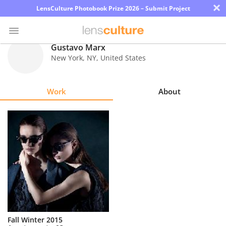
×
LensCulture Photobook Prize 2026 – Submit Project
Gustavo Marx
New York
,
NY
,
United States
Photo
Contest
Work
About
Magazine
Explore
Learn
About
Us
Partner
Fall Winter 2015
with