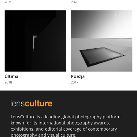
2021
2020
Us
Sign
In
Última
Poezja
2018
2017
LensCulture is a leading global photography platform
known for its international photography awards,
exhibitions, and editorial coverage of contemporary
photography and visual culture.