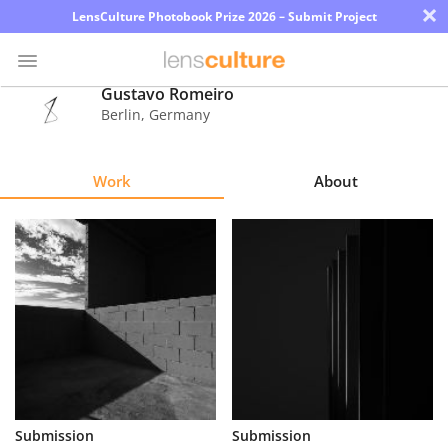
×
LensCulture Photobook Prize 2026 – Submit Project
Gustavo Romeiro
Berlin
,
Germany
Photo
Contest
Work
About
Magazine
Explore
Learn
About
Us
Partner
Submission
Submission
with