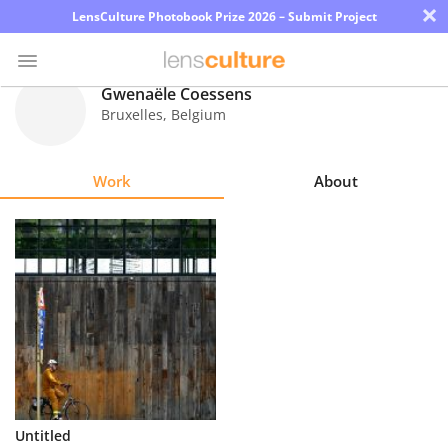
×
LensCulture Photobook Prize 2026 – Submit Project
Gwenaële Coessens
Bruxelles
,
Belgium
Photo
Contest
Work
About
Magazine
Explore
Learn
About
Us
Partner
Untitled
with