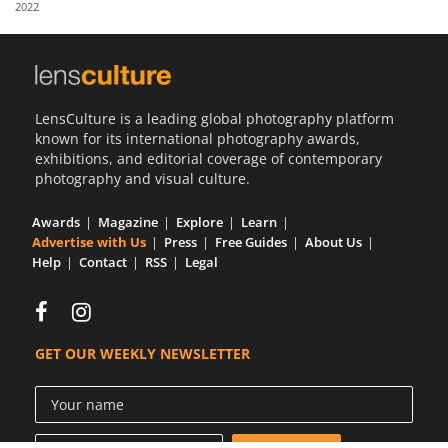
2022
Us
Sign
In
LensCulture is a leading global photography platform
known for its international photography awards,
exhibitions, and editorial coverage of contemporary
photography and visual culture.
Awards
Magazine
Explore
Learn
Advertise with Us
Press
Free Guides
About Us
Help
Contact
RSS
Legal
GET OUR WEEKLY NEWSLETTER