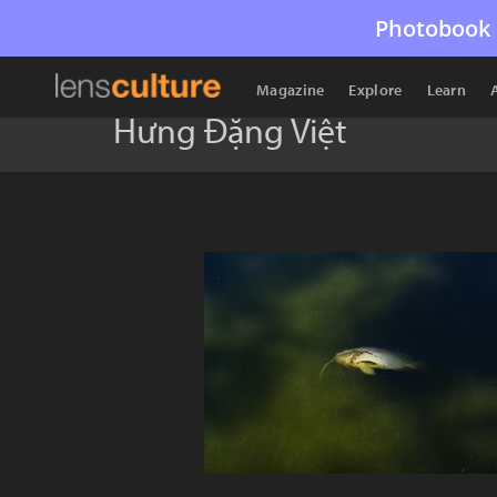
Photobook 
Magazine
Explore
Learn
Hưng Đặng Việt