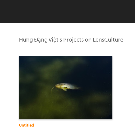
Hưng Đặng Việt's Projects on LensCulture
Untitled