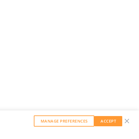
MANAGE PREFERENCES
ACCEPT