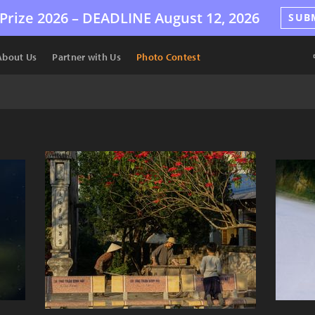
Prize 2026 –
DEADLINE
August 12, 2026
SUB
About Us
Partner with Us
Photo Contest