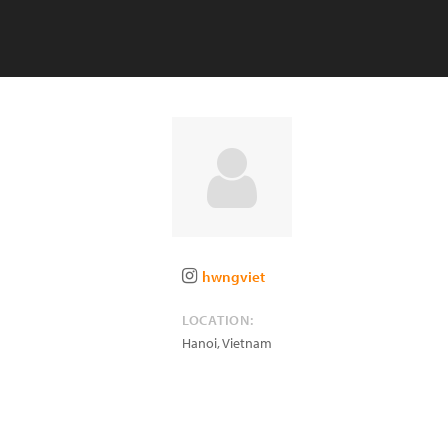
hwngviet
LOCATION:
Hanoi
,
Vietnam