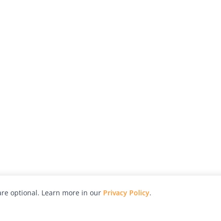
re optional. Learn more in our
Privacy Policy
.