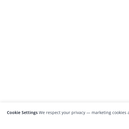
Cookie Settings
We respect your privacy — marketing cookies a