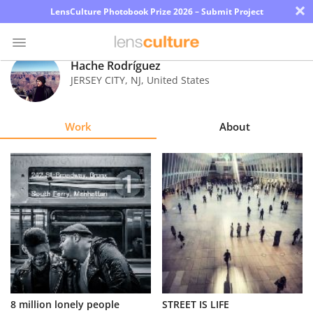
×
LensCulture Photobook Prize 2026 – Submit Project
Hache Rodríguez
JERSEY CITY
,
NJ
,
United States
Photo
Contest
Work
About
Magazine
Explore
Learn
About
Us
Partner
8 million lonely people
STREET IS LIFE
with