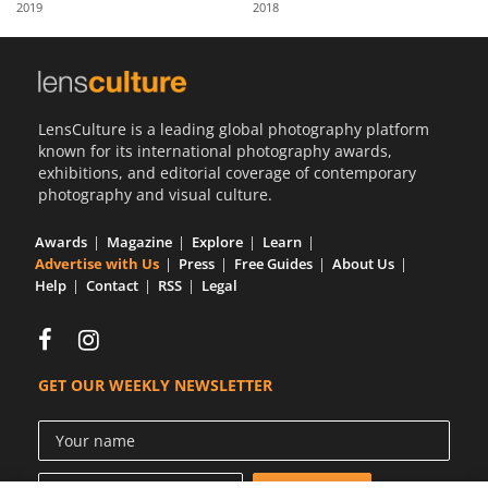
2019
2018
Us
Sign
In
LensCulture is a leading global photography platform
known for its international photography awards,
exhibitions, and editorial coverage of contemporary
photography and visual culture.
Awards
Magazine
Explore
Learn
Advertise with Us
Press
Free Guides
About Us
Help
Contact
RSS
Legal
GET OUR WEEKLY NEWSLETTER