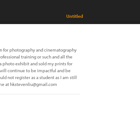
Untitled
sion for photography and cinematography
fessional training or such and all the
 a photo exhibit and sold my prints for
 will continue to be impactful and be
uld not register as a student as I am still
l me at hkstevenliu@gmail.com