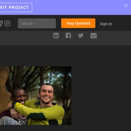
×
MIT PROJECT
Stay Updated
Sign In