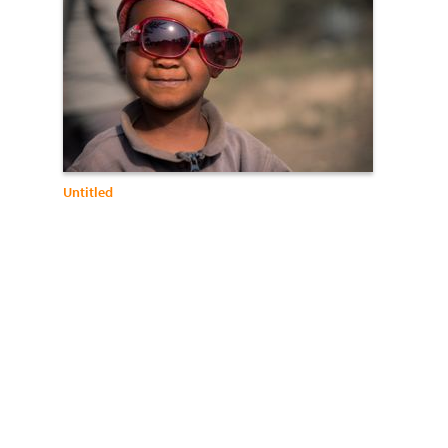
Untitled