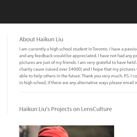
About Haikun Liu
I am currently a high school student in Toronto. I have a pas
and any feedback would be appreciated. I have not had any pro
pictures are just of my friends. I am very grateful to have held
charity cause (raised over $4000) and I hope that my pictures
able to help others in the future. Thank you very much. P.S. I co
in high school, if there are any alternative ways please emai
Haikun Liu's Projects on LensCulture