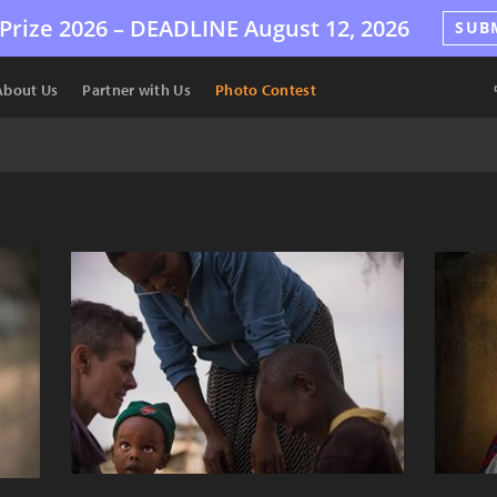
Prize 2026 –
DEADLINE
August 12, 2026
SUB
About Us
Partner with Us
Photo Contest