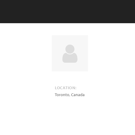
LOCATION:
Toronto
,
Canada