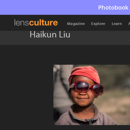
Photobook 
Magazine
Explore
Learn
Haikun Liu