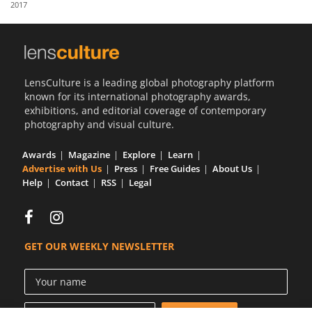
2017
Us
Sign
In
LensCulture is a leading global photography platform
known for its international photography awards,
exhibitions, and editorial coverage of contemporary
photography and visual culture.
Awards
Magazine
Explore
Learn
Advertise with Us
Press
Free Guides
About Us
Help
Contact
RSS
Legal
GET OUR WEEKLY NEWSLETTER