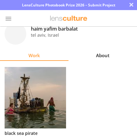
×
LensCulture Photobook Prize 2026 – Submit Project
haim yafim barbalat
tel aviv
,
Israel
Photo
Contest
Work
About
Magazine
Explore
Learn
About
Us
Partner
black sea pirate
with