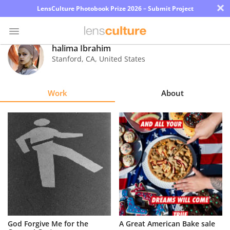
×
LensCulture Photobook Prize 2026 – Submit Project
halima Ibrahim
Stanford
,
CA
,
United States
Photo
Contest
Work
About
Magazine
Explore
Learn
About
Us
Partner
God Forgive Me for the
A Great American Bake sale
with