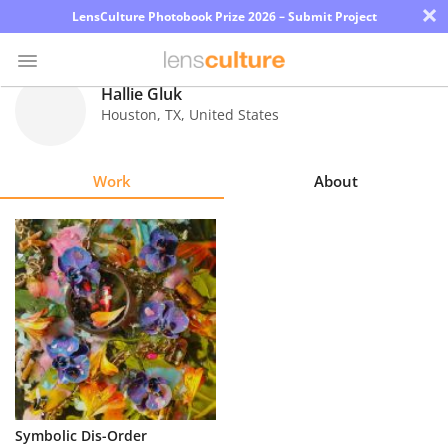
×
LensCulture Photobook Prize 2026 – Submit Project
Hallie Gluk
Houston
,
TX
,
United States
Photo
Contest
Work
About
Magazine
Explore
Learn
About
Us
Partner
Symbolic Dis-Order
with