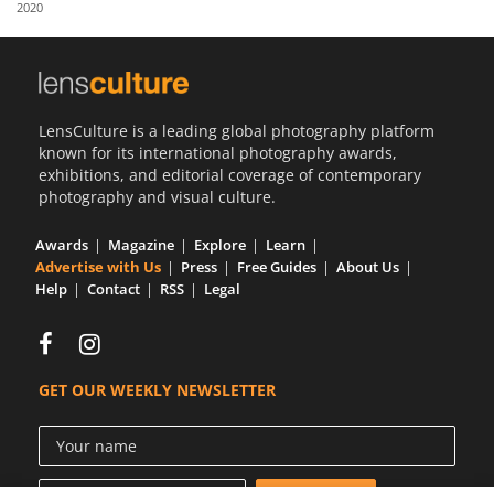
2020
Us
Sign
In
LensCulture is a leading global photography platform
known for its international photography awards,
exhibitions, and editorial coverage of contemporary
photography and visual culture.
Awards
Magazine
Explore
Learn
Advertise with Us
Press
Free Guides
About Us
Help
Contact
RSS
Legal
GET OUR WEEKLY NEWSLETTER