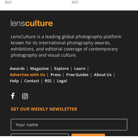
2021
2021
Us
Sign
In
LensCulture is a leading global photography platform
known for its international photography awards,
exhibitions, and editorial coverage of contemporary
photography and visual culture.
Awards
Magazine
Explore
Learn
Advertise with Us
Press
Free Guides
About Us
Help
Contact
RSS
Legal
GET OUR WEEKLY NEWSLETTER