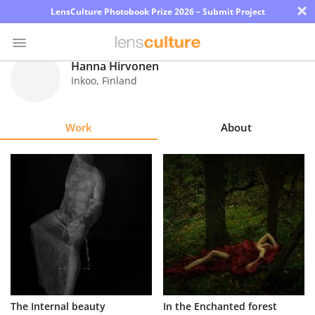
×
LensCulture Photobook Prize 2026 – Submit Project
Hanna Hirvonen
Inkoo
,
Finland
Photo
Contest
Work
About
Magazine
Explore
Learn
About
Us
Partner
The Internal beauty
In the Enchanted forest
with