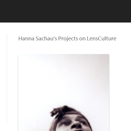
Hanna Sachau's Projects on LensCulture