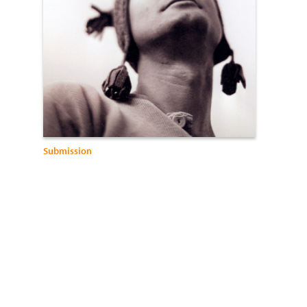
Submission