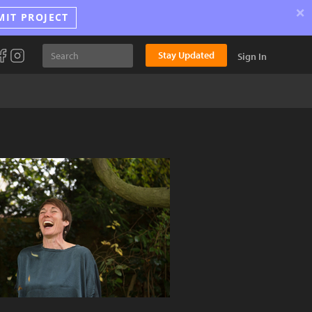
×
MIT PROJECT
Stay Updated
Sign In