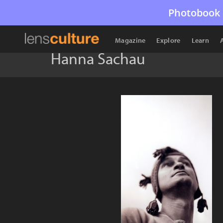
Photobook 
Magazine
Explore
Learn
Hanna Sachau