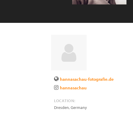
hannasachau-fotografie.de
hannasachau
LOCATION:
Dresden
,
Germany