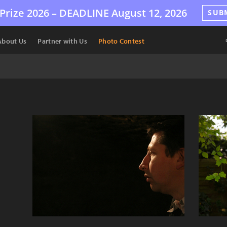
Prize 2026 –
DEADLINE
August 12, 2026
SUB
About Us
Partner with Us
Photo Contest