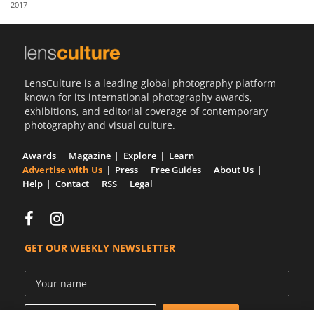
2017
Us
Sign
In
LensCulture is a leading global photography platform
known for its international photography awards,
exhibitions, and editorial coverage of contemporary
photography and visual culture.
Awards
Magazine
Explore
Learn
Advertise with Us
Press
Free Guides
About Us
Help
Contact
RSS
Legal
GET OUR WEEKLY NEWSLETTER