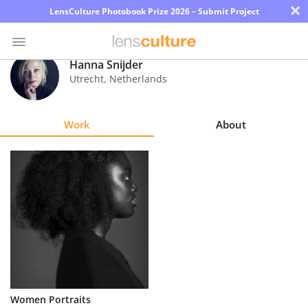
×
LensCulture Photobook Prize 2026 – Submit Project
Hanna Snijder
Utrecht
,
Netherlands
Photo
Contest
Work
About
Magazine
Explore
Learn
About
Us
Partner
Women Portraits
with