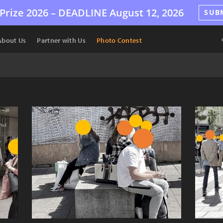
Prize 2026 –
DEADLINE
August 12, 2026
SUB
About Us
Partner with Us
Photo Contest