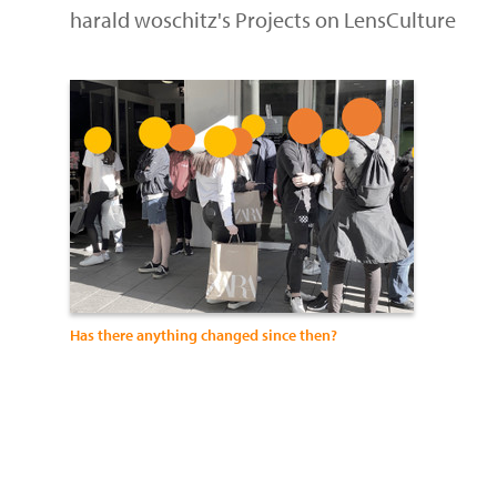
harald woschitz's Projects on LensCulture
Has there anything changed since then?