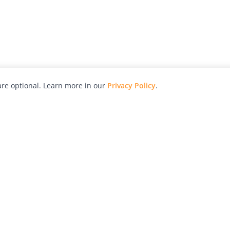
re optional. Learn more in our
Privacy Policy
.
hy
Awards
Advertise with Us
Help
Magazine
Press
Contact
orial
Explore
Free Guides
RSS
nd
Learn
About Us
Legal