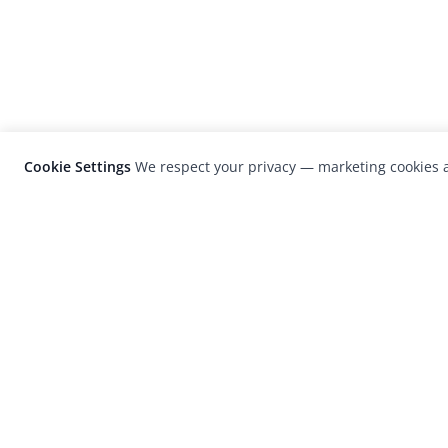
Cookie Settings
We respect your privacy — marketing cookies a
LensCulture is a leading global photograp
platform known for its international
photography awards, exhibitions, and edit
coverage of contemporary photography a
visual culture.