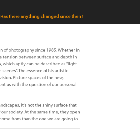
Has there anything changed since then?
n of photography since 1985. Whether in
he tension between surface and depth in
s, which aptly can be described as "light
scenes". The essence of his artistic
vision. Picture spaces of the new,
nt us with the question of our personal
ndscapes, it's not the shiny surface that
f our society. At the same time, they open
come from than the one we are going to.