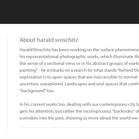
About harald woschitz
Harald Woschitz has been working on the surface phenomeno
his representational photographic works, which illuminate t
the sense of a sectional view, or in his abstract groups of work
painting" - he embarks on a search for what stands "behind the 
exploration is to open spaces that are inaccessible to normal 
uncertain, unexplored. Landscapes and soul spaces that confro
"background" too.
In his current works too, dealing with our contemporary city la
gets his attention, but rather the inconspicuous "backsides" o
a window into the past, showing us more about the world we 