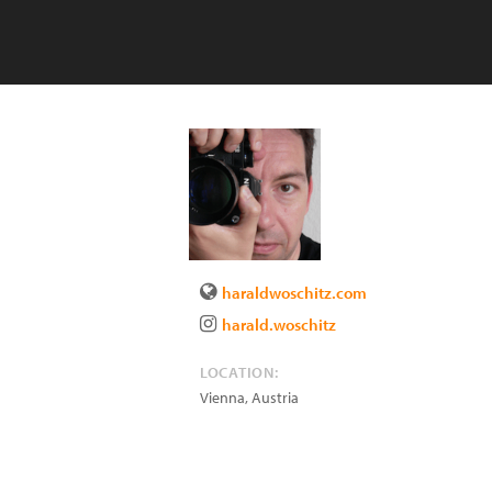
haraldwoschitz.com
harald.woschitz
LOCATION:
Vienna
,
Austria