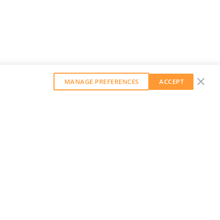
MANAGE PREFERENCES
ACCEPT
GET OUR WEEKLY NEWSLETTER