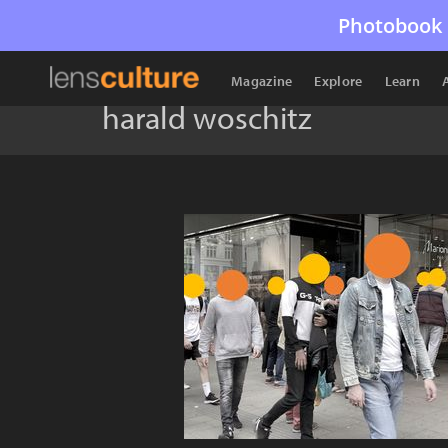
Photobook 
Magazine
Explore
Learn
harald woschitz