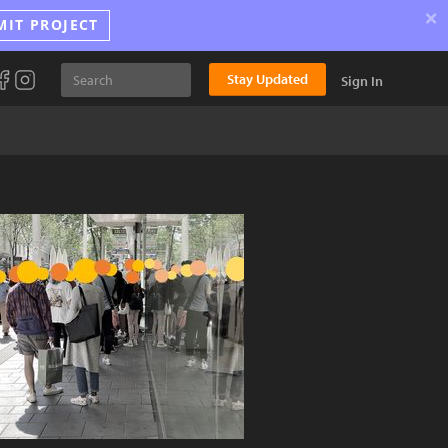
×
MIT PROJECT
Stay Updated
Sign In