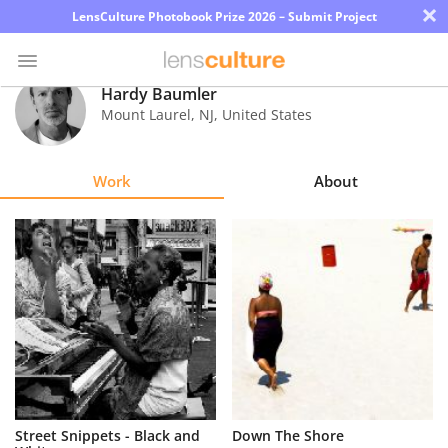
×
LensCulture Photobook Prize 2026 – Submit Project
Hardy Baumler
Mount Laurel
,
NJ
,
United States
Photo
Contest
Work
About
Magazine
Explore
Learn
About
Us
Partner
Street Snippets - Black and
Down The Shore
with