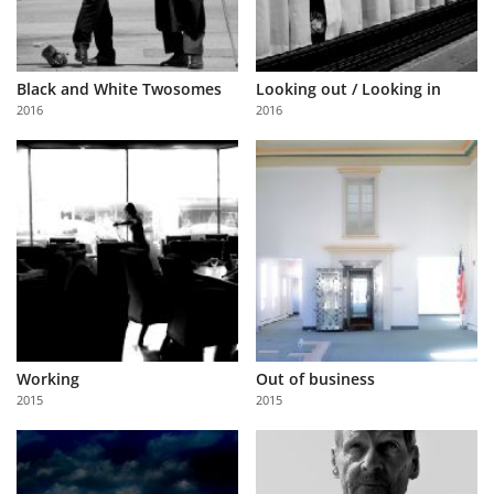
Black and White Twosomes
Looking out / Looking in
2016
2016
Working
Out of business
2015
2015