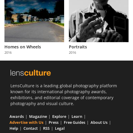
Homes on Wheels
Portraits
2016
2016
LensCulture is a leading global photography platform
known for its international photography awards,
exhibitions, and editorial coverage of contemporary
photography and visual culture.
Awards
Magazine
Explore
Learn
Advertise with Us
Press
Free Guides
About Us
Help
Contact
RSS
Legal