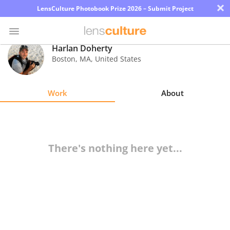
×
LensCulture Photobook Prize 2026 – Submit Project
Harlan Doherty
Boston
,
MA
,
United States
Photo
Contest
Work
About
Magazine
Explore
There's nothing here yet...
Learn
About
Us
Partner
with