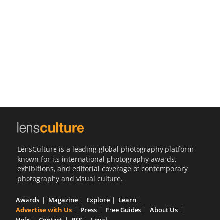
Us
Sign
In
LensCulture is a leading global photography platform
known for its international photography awards,
exhibitions, and editorial coverage of contemporary
photography and visual culture.
Awards
Magazine
Explore
Learn
Advertise with Us
Press
Free Guides
About Us
Help
Contact
RSS
Legal