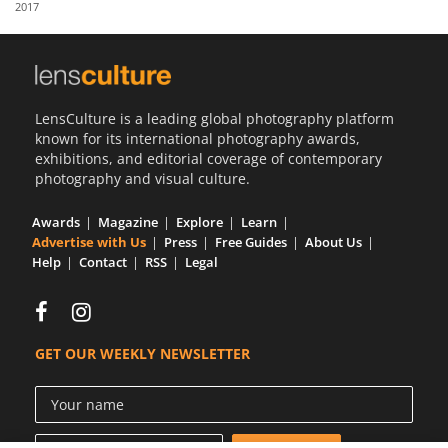
2017
Us
Sign
In
LensCulture is a leading global photography platform
known for its international photography awards,
exhibitions, and editorial coverage of contemporary
photography and visual culture.
Awards
Magazine
Explore
Learn
Advertise with Us
Press
Free Guides
About Us
Help
Contact
RSS
Legal
GET OUR WEEKLY NEWSLETTER