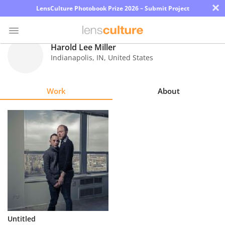
×
LensCulture Photobook Prize 2026 – Submit Project
Harold Lee Miller
Indianapolis
,
IN
,
United States
Photo
Contest
Work
About
Magazine
Explore
Learn
About
Us
Partner
Untitled
with