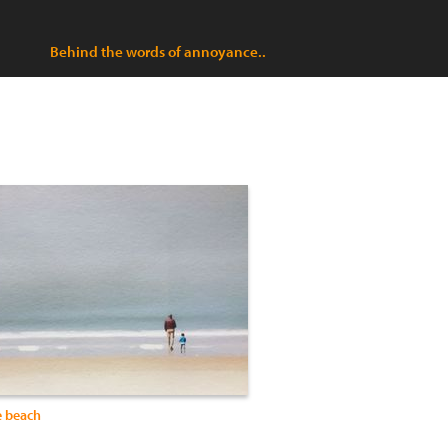
Behind the words of annoyance..
e beach