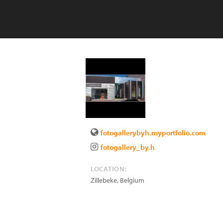
fotogallerybyh.myportfolio.com
fotogallery_by.h
LOCATION:
Zillebeke
,
Belgium