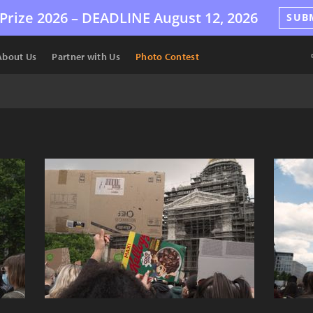
Prize 2026 –
DEADLINE
August 12, 2026
SUB
About Us
Partner with Us
Photo Contest