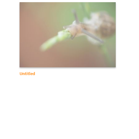
Untitled