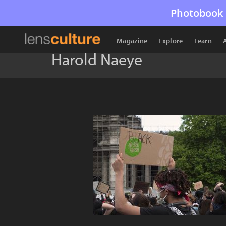
Photobook 
Magazine
Explore
Learn
Harold Naeye