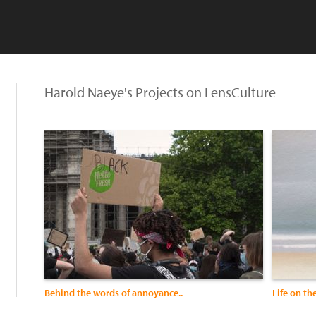
Harold Naeye's Projects on LensCulture
Behind the words of annoyance..
Life on th