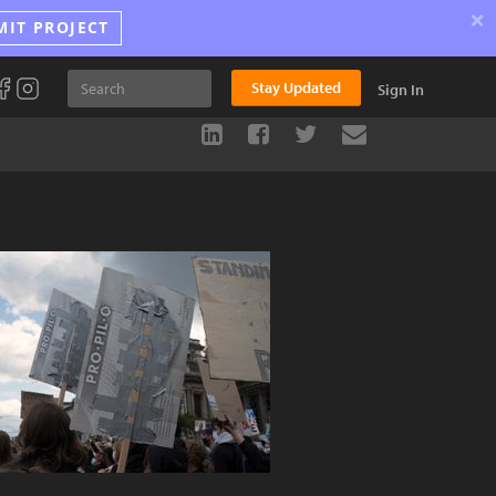
×
MIT PROJECT
Stay Updated
Sign In