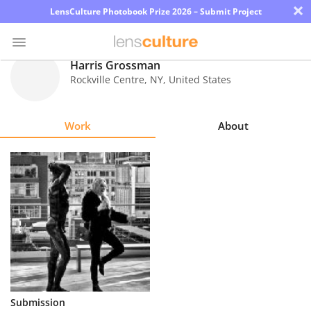
×
LensCulture Photobook Prize 2026 – Submit Project
Harris Grossman
Rockville Centre
,
NY
,
United States
Photo
Contest
Work
About
Magazine
Explore
Learn
About
Us
Partner
Submission
with