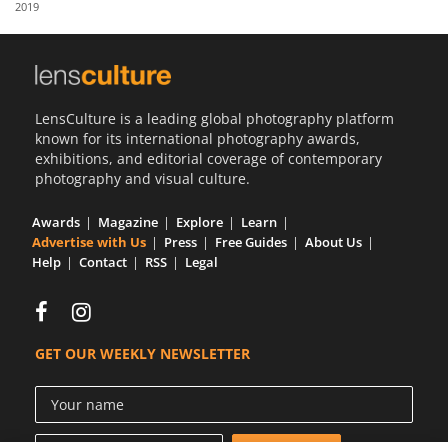
2019
Us
Sign
In
LensCulture is a leading global photography platform
known for its international photography awards,
exhibitions, and editorial coverage of contemporary
photography and visual culture.
Awards
Magazine
Explore
Learn
Advertise with Us
Press
Free Guides
About Us
Help
Contact
RSS
Legal
GET OUR WEEKLY NEWSLETTER