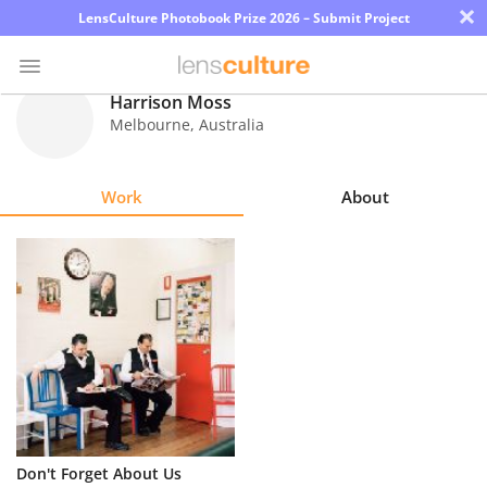
×
LensCulture Photobook Prize 2026 – Submit Project
Harrison Moss
Melbourne
,
Australia
Photo
Contest
Work
About
Magazine
Explore
Learn
About
Us
Partner
Don't Forget About Us
with