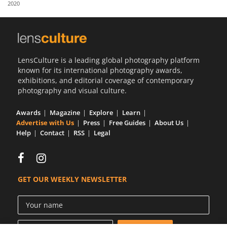
2020
Us
Sign
In
LensCulture is a leading global photography platform
known for its international photography awards,
exhibitions, and editorial coverage of contemporary
photography and visual culture.
Awards
Magazine
Explore
Learn
Advertise with Us
Press
Free Guides
About Us
Help
Contact
RSS
Legal
GET OUR WEEKLY NEWSLETTER