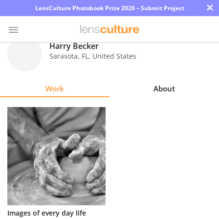
×
LensCulture Photobook Prize 2026 – Submit Project
Harry Becker
Sarasota
,
FL
,
United States
Photo
Contest
Work
About
Magazine
Explore
Learn
About
Us
Partner
Images of every day life
with