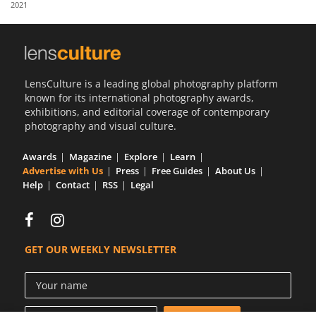
2021
Us
Sign
In
LensCulture is a leading global photography platform
known for its international photography awards,
exhibitions, and editorial coverage of contemporary
photography and visual culture.
Awards
Magazine
Explore
Learn
Advertise with Us
Press
Free Guides
About Us
Help
Contact
RSS
Legal
GET OUR WEEKLY NEWSLETTER