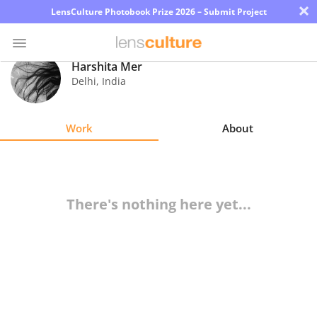
×
LensCulture Photobook Prize 2026 – Submit Project
Harshita Mer
Delhi
,
India
Photo
Contest
Work
About
Magazine
Explore
There's nothing here yet...
Learn
About
Us
Partner
with