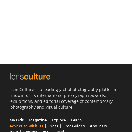
Us
Sign
In
LensCulture is a leading global photography platform
known for its international photography awards,
exhibitions, and editorial coverage of contemporary
photography and visual culture.
Awards
Magazine
Explore
Learn
Advertise with Us
Press
Free Guides
About Us
Help
Contact
RSS
Legal