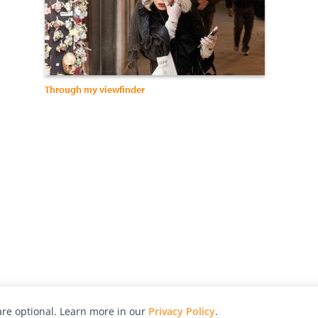
Through my viewfinder
re optional. Learn more in our
Privacy Policy
.