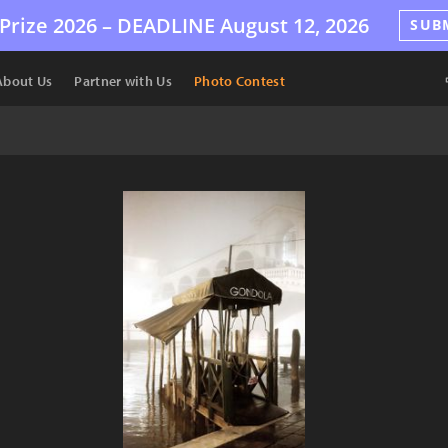
Prize 2026 –
DEADLINE
August 12, 2026
SUB
About Us
Partner with Us
Photo Contest