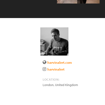
harvinalert.com
harvinalert
LOCATION:
London
,
United Kingdom