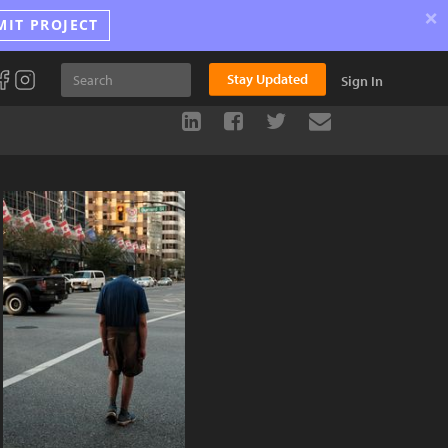
×
MIT PROJECT
Stay Updated
Sign In