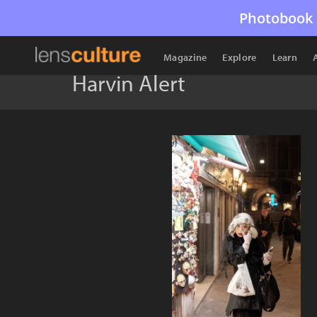
Photobook 
Magazine
Explore
Learn
Harvin Alert