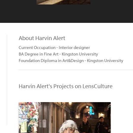
About Harvin Alert
Current Occupation - Interior designer
BA Degree in Fine Art - Kingston University
Foundation Diploma in Art&Design - Kingston University
Harvin Alert's Projects on LensCulture