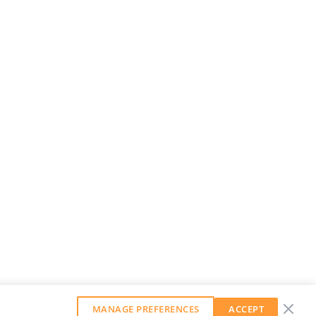
MANAGE PREFERENCES
ACCEPT