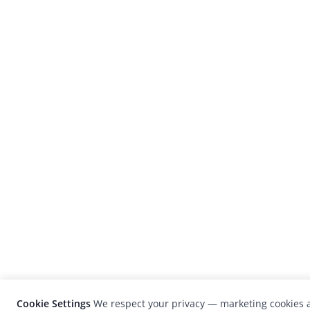
Cookie Settings
We respect your privacy — marketing cookies a