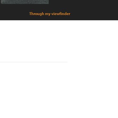
Through my viewfinder