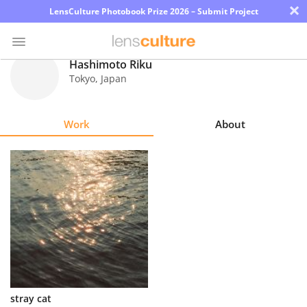
×
LensCulture Photobook Prize 2026 – Submit Project
Hashimoto Riku
Tokyo
,
Japan
Photo
Contest
Work
About
Magazine
Explore
Learn
About
Us
Partner
stray cat
with