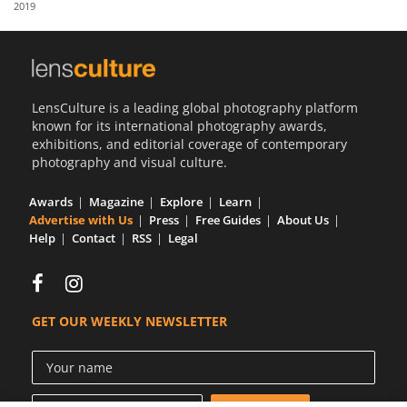
2019
Us
Sign
In
LensCulture is a leading global photography platform
known for its international photography awards,
exhibitions, and editorial coverage of contemporary
photography and visual culture.
Awards
Magazine
Explore
Learn
Advertise with Us
Press
Free Guides
About Us
Help
Contact
RSS
Legal
GET OUR WEEKLY NEWSLETTER