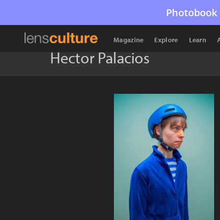
Photobook 
Magazine
Explore
Learn
Hector Palacios