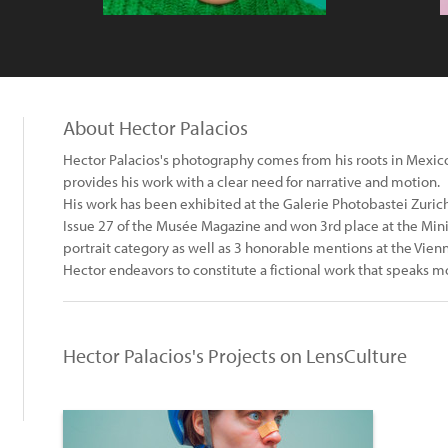
About Hector Palacios
Hector Palacios's photography comes from his roots in Mexi
provides his work with a clear need for narrative and motion.
His work has been exhibited at the Galerie Photobastei Zurich
Issue 27 of the Musée Magazine and won 3rd place at the Min
portrait category as well as 3 honorable mentions at the Vie
Hector endeavors to constitute a fictional work that speaks mo
Hector Palacios's Projects on LensCulture