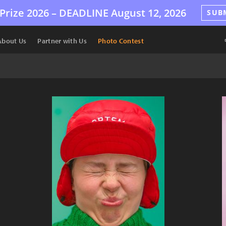
Prize 2026 –
DEADLINE
August 12, 2026
SUB
About Us
Partner with Us
Photo Contest