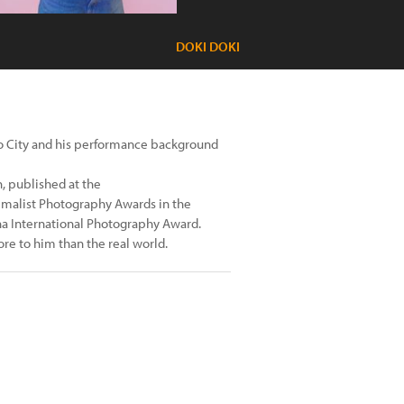
DOKI DOKI
co City and his performance background
, published at the
imalist Photography Awards in the
nna International Photography Award.
re to him than the real world.