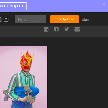
×
MIT PROJECT
Stay Updated
Sign In