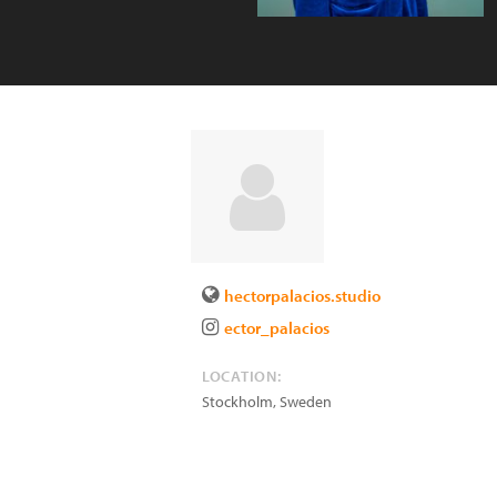
hectorpalacios.studio
ector_palacios
LOCATION:
Stockholm
,
Sweden