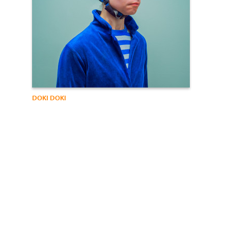
DOKI DOKI