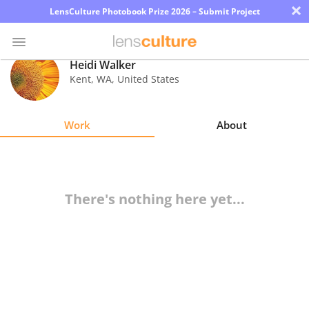
×
LensCulture Photobook Prize 2026 – Submit Project
Heidi Walker
Kent
,
WA
,
United States
Photo
Contest
Work
About
Magazine
Explore
There's nothing here yet...
Learn
About
Us
Partner
with