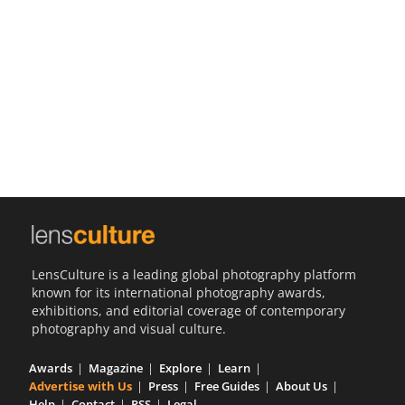
Us
Sign
In
LensCulture is a leading global photography platform
known for its international photography awards,
exhibitions, and editorial coverage of contemporary
photography and visual culture.
Awards
Magazine
Explore
Learn
Advertise with Us
Press
Free Guides
About Us
Help
Contact
RSS
Legal