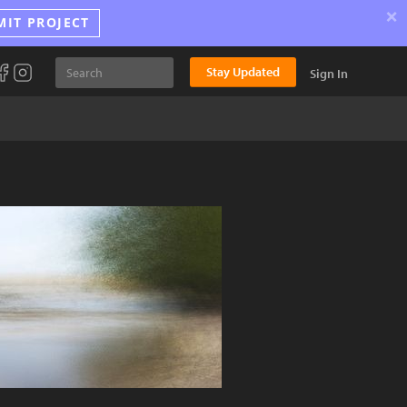
×
MIT PROJECT
Stay Updated
Sign In