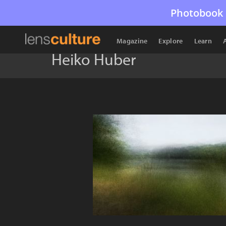
Photobook 
Magazine
Explore
Learn
Heiko Huber