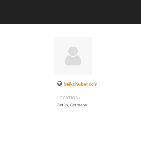
heikohuber.com
LOCATION:
Berlin
,
Germany