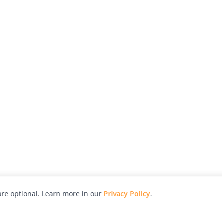
re optional. Learn more in our
Privacy Policy
.