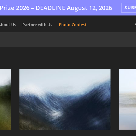
Prize 2026 –
DEADLINE
August 12, 2026
SUB
About Us
Partner with Us
Photo Contest