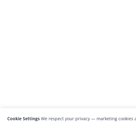
Cookie Settings
We respect your privacy — marketing cookies a