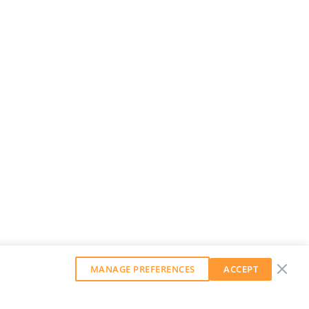
MANAGE PREFERENCES
ACCEPT