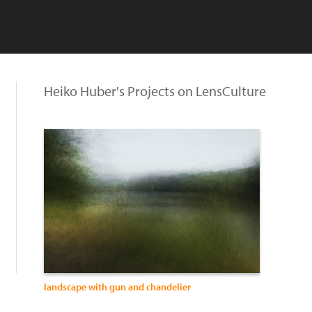
Heiko Huber's Projects on LensCulture
landscape with gun and chandelier