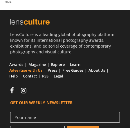
2024
Us
Sign
In
LensCulture is a leading global photography platform
known for its international photography awards,
exhibitions, and editorial coverage of contemporary
photography and visual culture.
Awards
Magazine
Explore
Learn
Advertise with Us
Press
Free Guides
About Us
Help
Contact
RSS
Legal
GET OUR WEEKLY NEWSLETTER