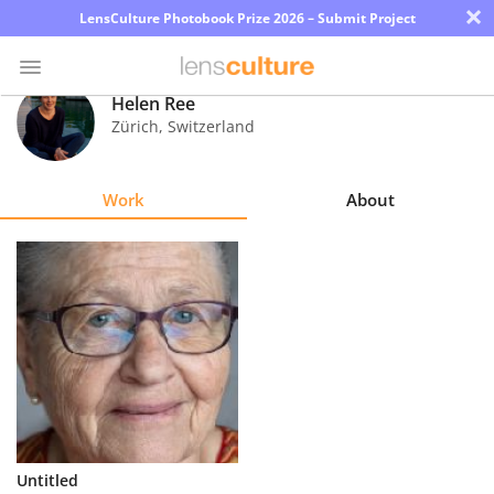
×
LensCulture Photobook Prize 2026 – Submit Project
Helen Ree
Zürich
,
Switzerland
Photo
Contest
Work
About
Magazine
Explore
Learn
About
Us
Partner
Untitled
with