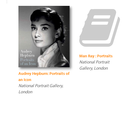
Man Ray : Portraits
National Portrait
Gallery, London
Audrey Hepburn: Portraits of
an Icon
National Portrait Gallery,
London