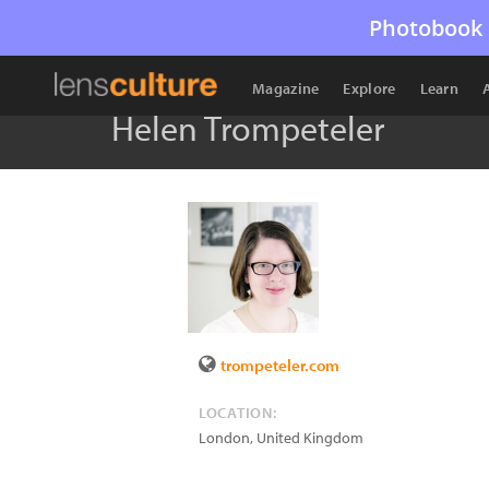
Photobook 
Magazine
Explore
Learn
Helen Trompeteler
trompeteler.com
LOCATION:
London
,
United Kingdom