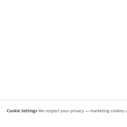
Cookie Settings
We respect your privacy — marketing cookies a