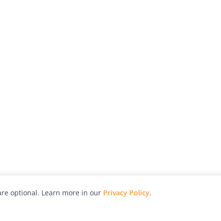
re optional. Learn more in our
Privacy Policy
.