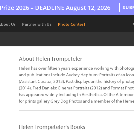
Prize 2026 –
DEADLINE
August 12, 2026
SUB
About Us
Partner with Us
Photo Contest
About Helen Trompeteler
Helen has over fifteen years experience working with photogra
and publications include Audrey Hepburn: Portraits of an Icon
(Assistant Curator, 2013). Past displays on the history of pho
(2014), Fred Daniels: Cinema Portraits (2012) and Format Pho
has appeared widely including in Aesthetica, Of the Afternoon
for prints gallery Grey Dog Photos and a member of the Hemera
Helen Trompeteler's Books