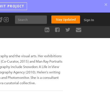
×
MIT PROJECT
Stay Updated
Sign In
phy and the visual arts. Her exhibitions
 (Co-Curator, 2015) and Man Ray Portraits
tography include Snowdon: A Life in View
tography Agency (2010). Helen's writing
 and Photomonitor. She is a consultant
 curatorial collective.