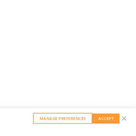
MANAGE PREFERENCES
ACCEPT