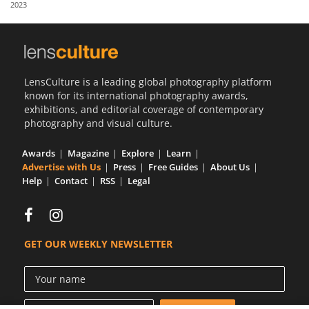
2023
Us
Sign
In
LensCulture is a leading global photography platform
known for its international photography awards,
exhibitions, and editorial coverage of contemporary
photography and visual culture.
Awards
Magazine
Explore
Learn
Advertise with Us
Press
Free Guides
About Us
Help
Contact
RSS
Legal
GET OUR WEEKLY NEWSLETTER