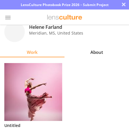
×
LensCulture Photobook Prize 2026 – Submit Project
Helene Farland
Meridian
,
MS
,
United States
Photo
Contest
Work
About
Magazine
Explore
Learn
About
Us
Partner
Untitled
with