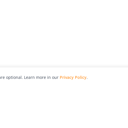
re optional. Learn more in our
Privacy Policy
.
hy
Awards
Advertise with Us
Help
Magazine
Press
Contact
orial