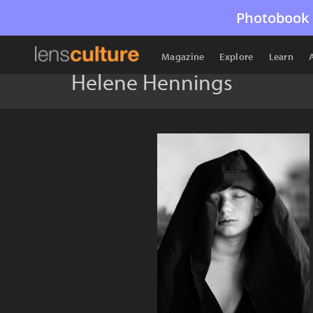
Photobook 
Magazine
Explore
Learn
Helene Hennings