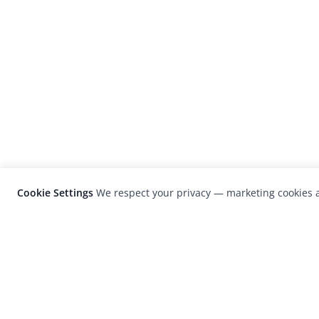
Cookie Settings
We respect your privacy — marketing cookies a
LensCulture is a leading global photograp
platform known for its international
photography awards, exhibitions, and edit