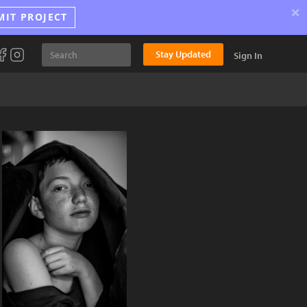
×
MIT PROJECT
Stay Updated
Sign In