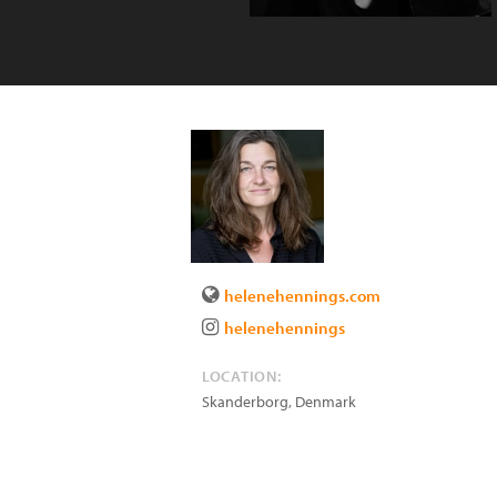
helenehennings.com
helenehennings
LOCATION:
Skanderborg
,
Denmark