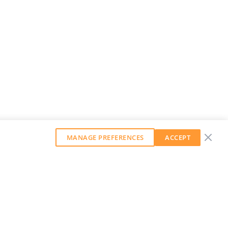
MANAGE PREFERENCES
ACCEPT
GET OUR WEEKLY NEWSLETTER