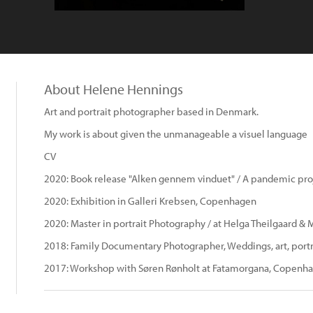
About Helene Hennings
Art and portrait photographer based in Denmark.
My work is about given the unmanageable a visuel language
CV
2020: Book release "Alken gennem vinduet" / A pandemic pro
2020: Exhibition in Galleri Krebsen, Copenhagen
2020: Master in portrait Photography / at Helga Theilgaard &
2018: Family Documentary Photographer, Weddings, art, portra
2017: Workshop with Søren Rønholt at Fatamorgana, Copenh