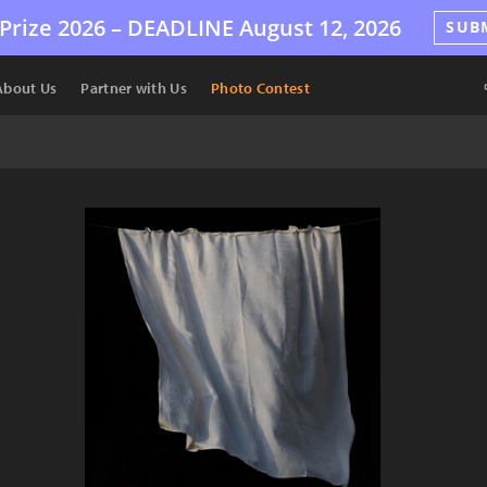
Prize 2026 –
DEADLINE
August 12, 2026
SUB
About Us
Partner with Us
Photo Contest