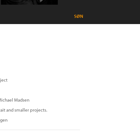
SØN
ject
 Michael Madsen
it and smaller projects.
agen