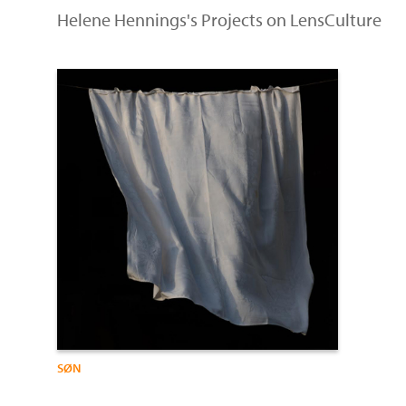
Helene Hennings's Projects on LensCulture
SØN