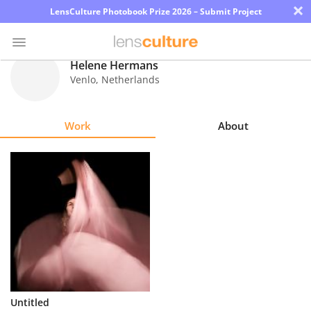
×
LensCulture Photobook Prize 2026 – Submit Project
Helene Hermans
Venlo
,
Netherlands
Photo
Contest
Work
About
Magazine
Explore
Learn
About
Us
Partner
Untitled
with