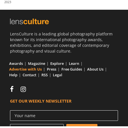
2023
Us
Sign
In
LensCulture is a leading global photography platform
known for its international photography awards,
exhibitions, and editorial coverage of contemporary
photography and visual culture.
Awards
Magazine
Explore
Learn
Advertise with Us
Press
Free Guides
About Us
Help
Contact
RSS
Legal
GET OUR WEEKLY NEWSLETTER