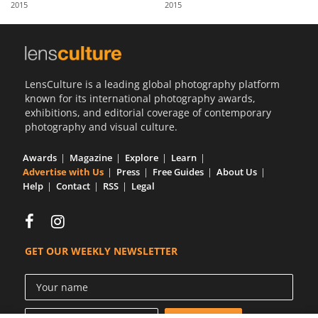
2015
2015
Us
Sign
In
LensCulture is a leading global photography platform
known for its international photography awards,
exhibitions, and editorial coverage of contemporary
photography and visual culture.
Awards
Magazine
Explore
Learn
Advertise with Us
Press
Free Guides
About Us
Help
Contact
RSS
Legal
GET OUR WEEKLY NEWSLETTER