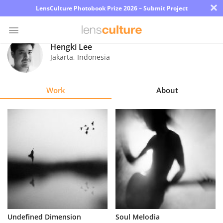
×
LensCulture Photobook Prize 2026 – Submit Project
Hengki Lee
Jakarta
,
Indonesia
Photo
Contest
Work
About
Magazine
Explore
Learn
About
Us
Partner
Undefined Dimension
Soul Melodia
with