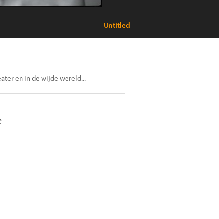
Untitled
eater en in de wijde wereld...
e