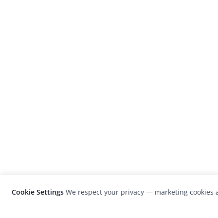
Cookie Settings
We respect your privacy — marketing cookies a