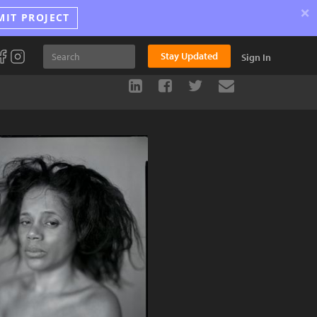
×
MIT PROJECT
Stay Updated
Sign In