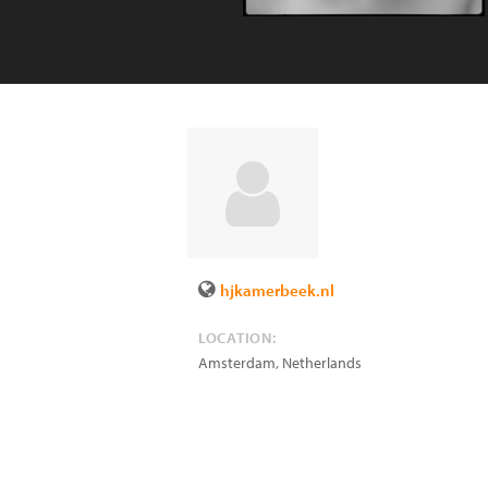
hjkamerbeek.nl
LOCATION:
Amsterdam
,
Netherlands