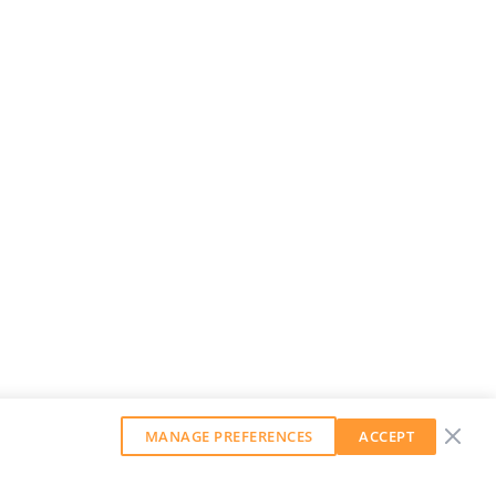
MANAGE PREFERENCES
ACCEPT