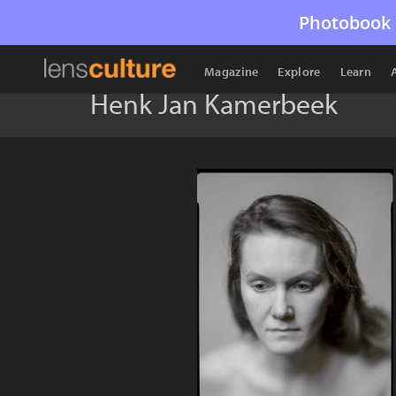
Photobook 
Magazine
Explore
Learn
Henk Jan Kamerbeek