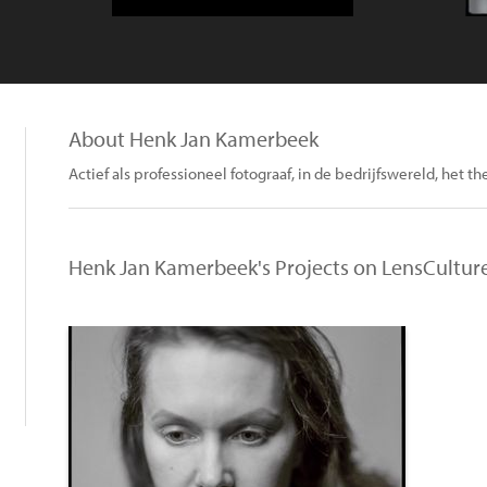
About Henk Jan Kamerbeek
Actief als professioneel fotograaf, in de bedrijfswereld, het th
Henk Jan Kamerbeek's Projects on LensCultur