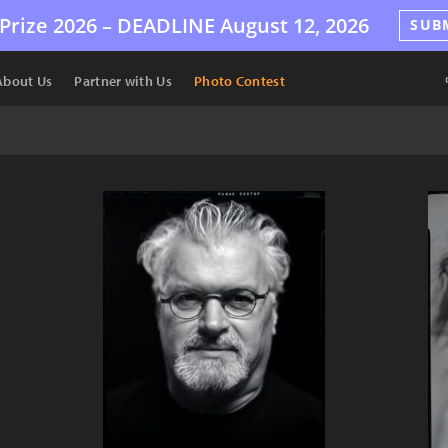
Prize 2026 –
DEADLINE
August 12, 2026
SUB
About Us
Partner with Us
Photo Contest