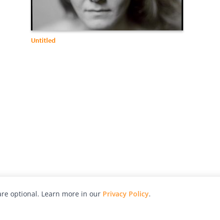
Untitled
re optional. Learn more in our
Privacy Policy
.