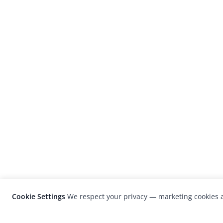
Cookie Settings
We respect your privacy — marketing cookies a