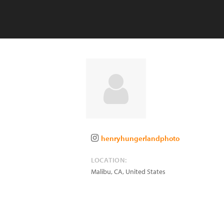
henryhungerlandphoto
LOCATION:
Malibu
,
CA
,
United States