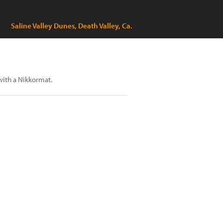
Saline Valley Dunes, Death Valley, Ca.
with a Nikkormat.