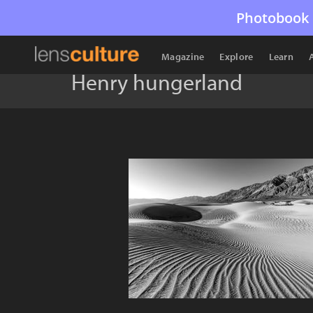
Photobook 
Magazine
Explore
Learn
Henry hungerland