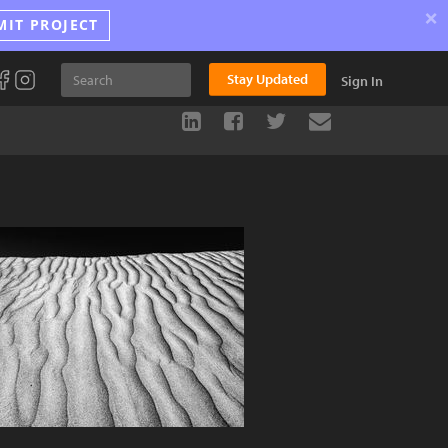
×
MIT PROJECT
Stay Updated
Sign In