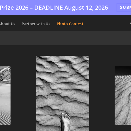
Prize 2026 –
DEADLINE
August 12, 2026
SUB
About Us
Partner with Us
Photo Contest