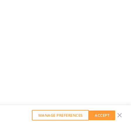
MANAGE PREFERENCES
ACCEPT