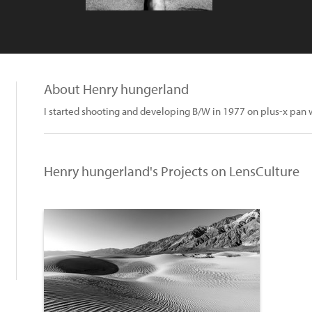
About Henry hungerland
I started shooting and developing B/W in 1977 on plus-x pan 
Henry hungerland's Projects on LensCulture