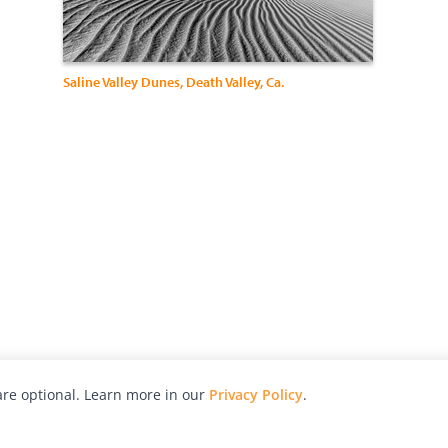
Saline Valley Dunes, Death Valley, Ca.
re optional. Learn more in our
Privacy Policy
.