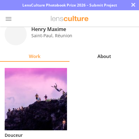
×
LensCulture Photobook Prize 2026 – Submit Project
Henry Maxime
Saint-Paul
,
Réunion
Photo
Contest
Work
About
Magazine
Explore
Learn
About
Us
Partner
Douceur
with