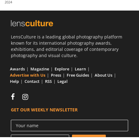
2024
Us
Sign
In
LensCulture is a leading global photography platform
known for its international photography awards,
exhibitions, and editorial coverage of contemporary
photography and visual culture.
Awards
Magazine
Explore
Learn
Advertise with Us
Press
Free Guides
About Us
Help
Contact
RSS
Legal
GET OUR WEEKLY NEWSLETTER