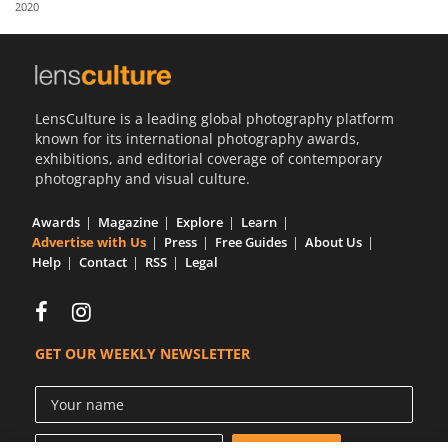
2020
Us
Sign
In
LensCulture is a leading global photography platform
known for its international photography awards,
exhibitions, and editorial coverage of contemporary
photography and visual culture.
Awards
Magazine
Explore
Learn
Advertise with Us
Press
Free Guides
About Us
Help
Contact
RSS
Legal
GET OUR WEEKLY NEWSLETTER