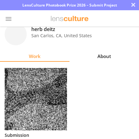
×
LensCulture Photobook Prize 2026 – Submit Project
herb deitz
San Carlos
,
CA
,
United States
Photo
Contest
Work
About
Magazine
Explore
Learn
About
Us
Partner
Submission
with