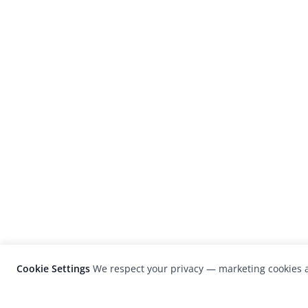
Cookie Settings
We respect your privacy — marketing cookies a