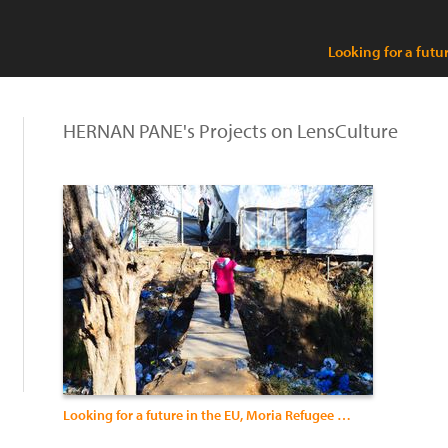
Looking for a futu
HERNAN PANE's Projects on LensCulture
Looking for a future in the EU, Moria Refugee Camp, Lesvos