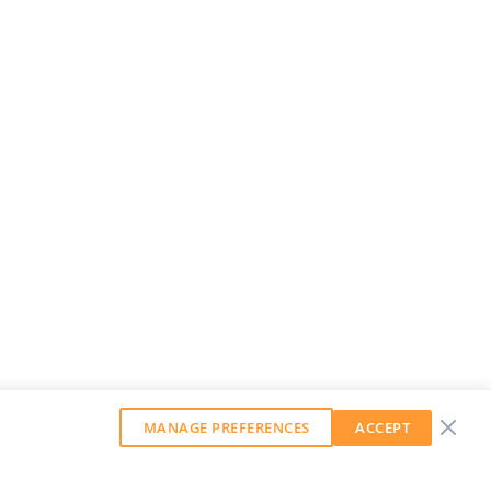
MANAGE PREFERENCES
ACCEPT