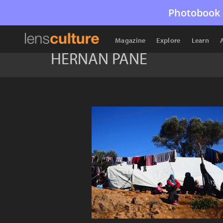
Photobook 
Magazine
Explore
Learn
HERNAN PANE