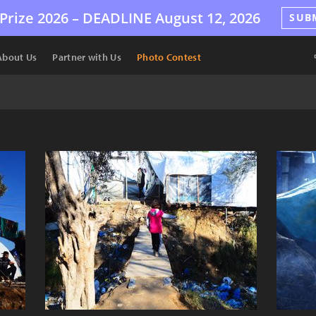
Prize 2026 –
DEADLINE
August 12, 2026
SUB
About Us
Partner with Us
Photo Contest