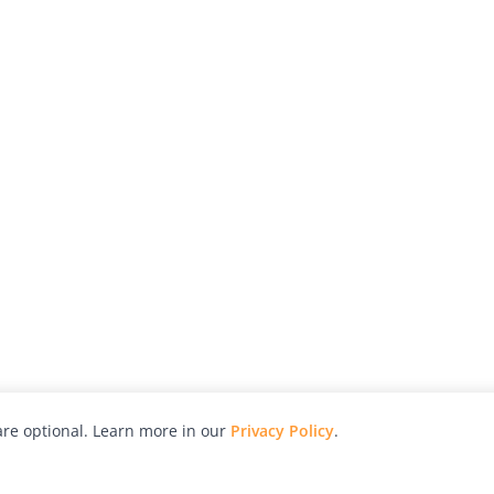
re optional. Learn more in our
Privacy Policy
.