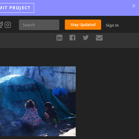
×
MIT PROJECT
Stay Updated
Sign In