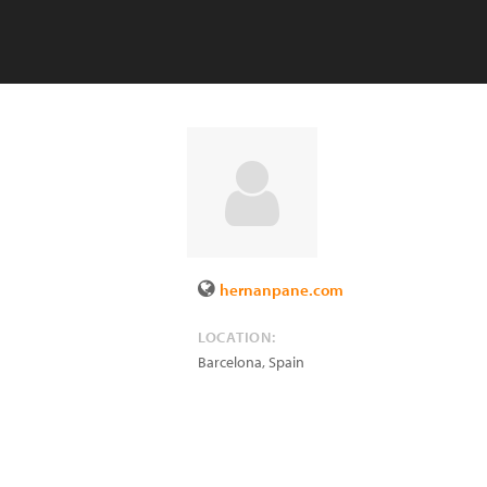
hernanpane.com
LOCATION:
Barcelona
,
Spain