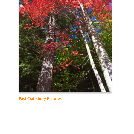
East Craftsbury Pictures