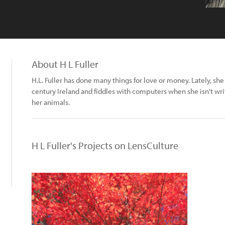
About H L Fuller
H.L. Fuller has done many things for love or money. Lately, she 
century Ireland and fiddles with computers when she isn't writ
her animals.
H L Fuller's Projects on LensCulture