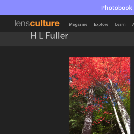
Photobook 
Magazine
Explore
Learn
H L Fuller