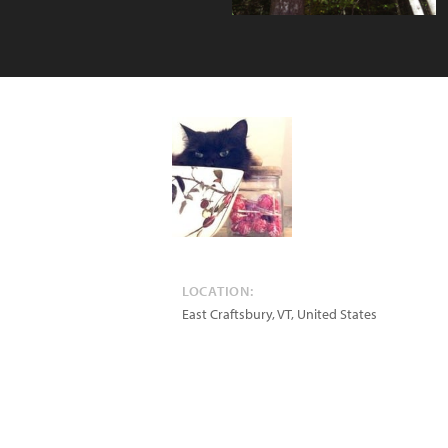
LOCATION:
East Craftsbury
,
VT
,
United States