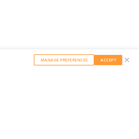
MANAGE PREFERENCES
ACCEPT
GET OUR WEEKLY NEWSLETTER