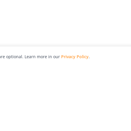
re optional. Learn more in our
Privacy Policy
.
hy
Awards
Advertise with Us
Help
Magazine
Press
Contact
orial
Explore
Free Guides
RSS
nd
Learn
About Us
Legal