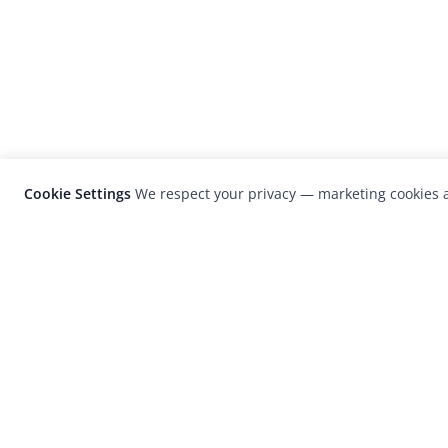
Cookie Settings
We respect your privacy — marketing cookies a
LensCulture is a leading global photograp
platform known for its international
photography awards, exhibitions, and edit
coverage of contemporary photography a
visual culture.