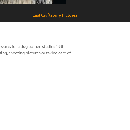
East Craftsbury Pictures
works for a dog trainer, studies 19th
ing, shooting pictures or taking care of