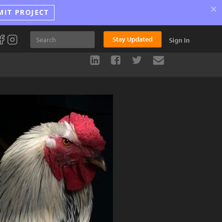
×
MIT PROJECT
Stay Updated
Sign In