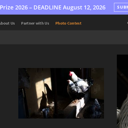
Prize 2026 –
DEADLINE
August 12, 2026
SUB
About Us
Partner with Us
Photo Contest