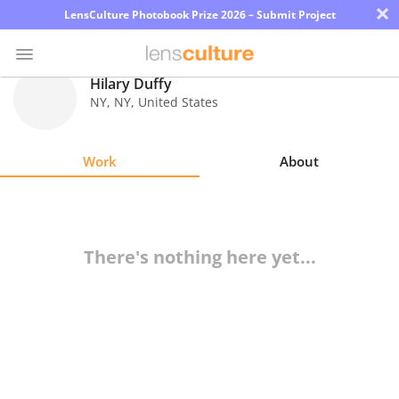
×
LensCulture Photobook Prize 2026 – Submit Project
Hilary Duffy
NY
,
NY
,
United States
Photo
Contest
Work
About
Magazine
Explore
There's nothing here yet...
Learn
About
Us
Partner
with