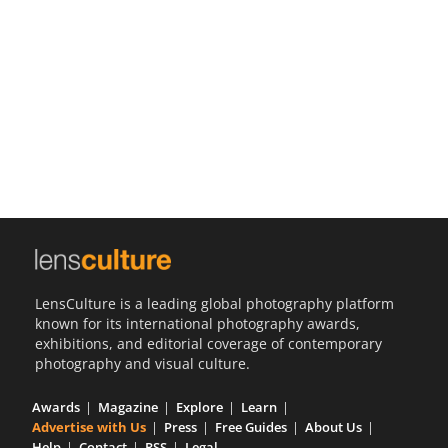
Us
Sign
In
LensCulture is a leading global photography platform
known for its international photography awards,
exhibitions, and editorial coverage of contemporary
photography and visual culture.
Awards
Magazine
Explore
Learn
Advertise with Us
Press
Free Guides
About Us
Help
Contact
RSS
Legal