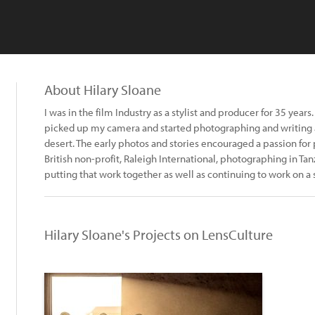
About Hilary Sloane
I was in the film Industry as a stylist and producer for 35 year
picked up my camera and started photographing and writing 
desert. The early photos and stories encouraged a passion for 
British non-profit, Raleigh International, photographing in T
putting that work together as well as continuing to work on a 
Hilary Sloane's Projects on LensCulture