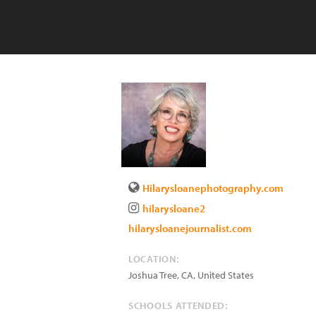
Hilarysloanephotography.com
hilarysloane2
hilarysloanejournalist.com
LOCATION:
Joshua Tree
,
CA
,
United States
SCHOOLS ATTENDED: