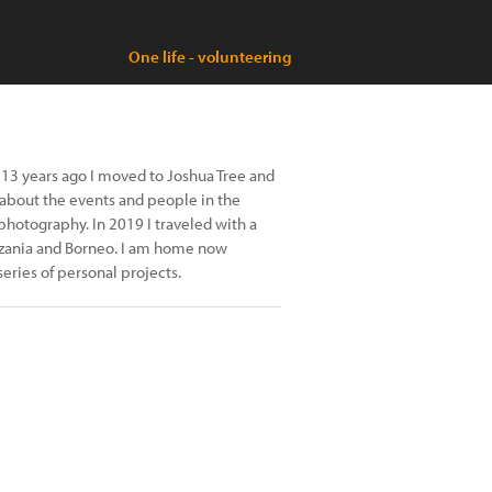
One life - volunteering
s. 13 years ago I moved to Joshua Tree and
about the events and people in the
photography. In 2019 I traveled with a
anzania and Borneo. I am home now
series of personal projects.