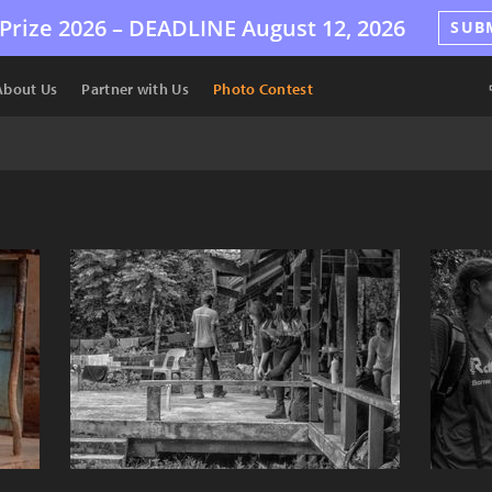
Prize 2026 –
DEADLINE
August 12, 2026
SUB
About Us
Partner with Us
Photo Contest