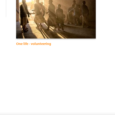
One life - volunteering