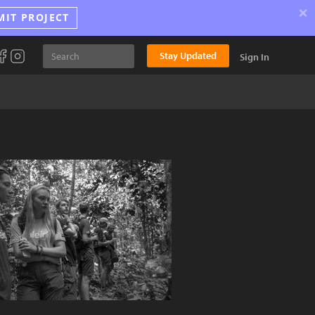
×
MIT PROJECT
Stay Updated
Sign In