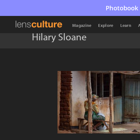
Photobook 
Magazine
Explore
Learn
Hilary Sloane