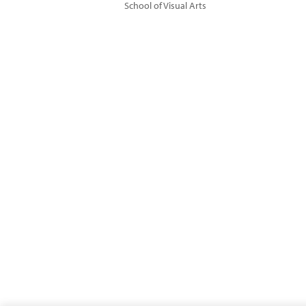
School of Visual Arts