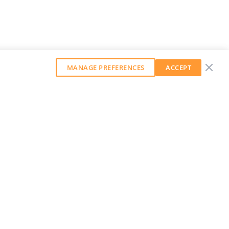
MANAGE PREFERENCES
ACCEPT
GET OUR WEEKLY NEWSLETTER