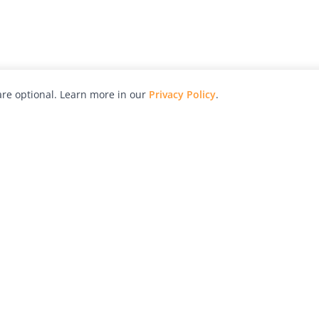
re optional. Learn more in our
Privacy Policy
.
hy
Awards
Advertise with Us
Help
Magazine
Press
Contact
orial
Explore
Free Guides
RSS
nd
Learn
About Us
Legal
spective owners.