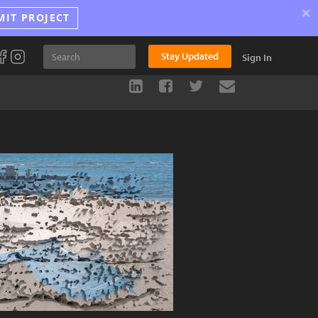
×
MIT PROJECT
Stay Updated
Sign In