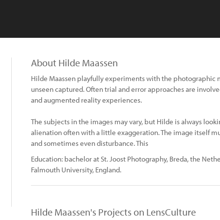
About Hilde Maassen
Hilde Maassen playfully experiments with the photographic 
unseen captured. Often trial and error approaches are involved
and augmented reality experiences.
The subjects in the images may vary, but Hilde is always looki
alienation often with a little exaggeration. The image itself m
and sometimes even disturbance. This
Education: bachelor at St. Joost Photography, Breda, the Neth
Falmouth University, England.
Hilde Maassen's Projects on LensCulture