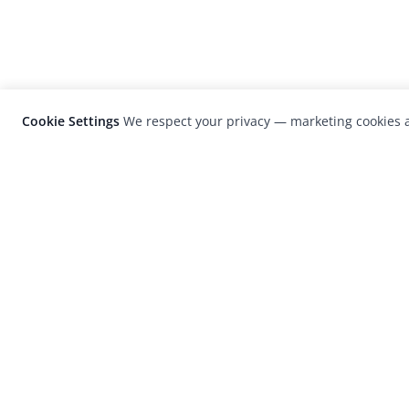
Cookie Settings
We respect your privacy — marketing cookies a
LensCulture is a leading global photograp
platform known for its international
photography awards, exhibitions, and edit
coverage of contemporary photography a
visual culture.
© 2026 LensCulture, Inc. Photographs © of their re