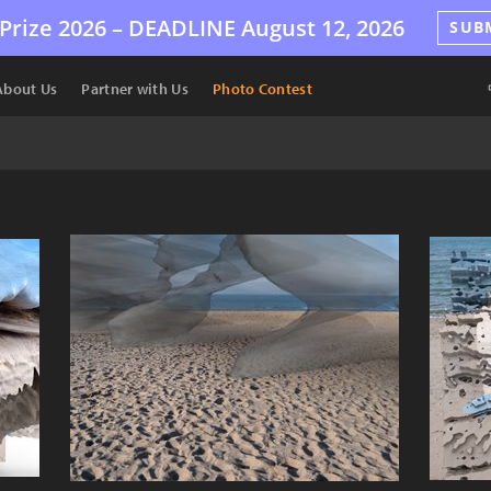
Prize 2026 –
DEADLINE
August 12, 2026
SUB
About Us
Partner with Us
Photo Contest