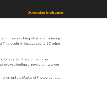
Screaming landscapes
medium researching what is in the image
. This results in images, sound, 3D prints
ng for a certain transformation or
ust evoke a feeling of revelation, wonder
erlands and the Master of Photography at