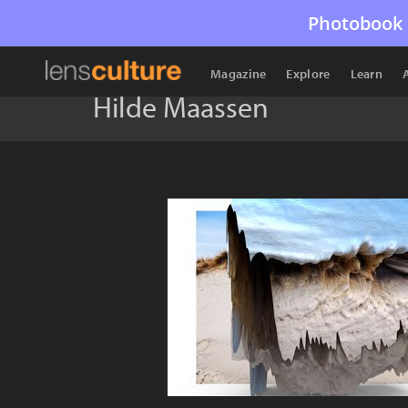
Photobook 
Magazine
Explore
Learn
Hilde Maassen