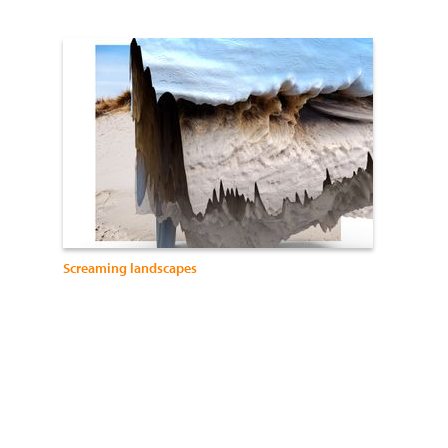
Screaming landscapes