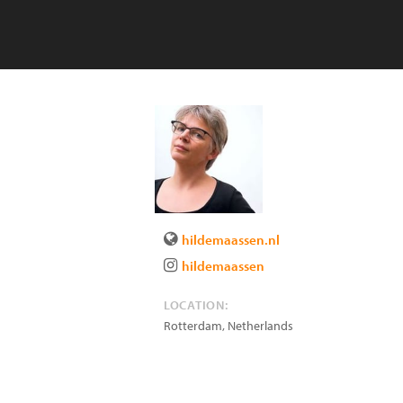
hildemaassen.nl
hildemaassen
LOCATION:
Rotterdam
,
Netherlands