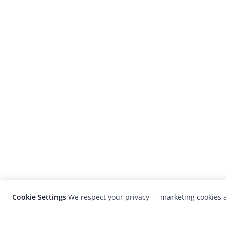
Cookie Settings
We respect your privacy — marketing cookies a