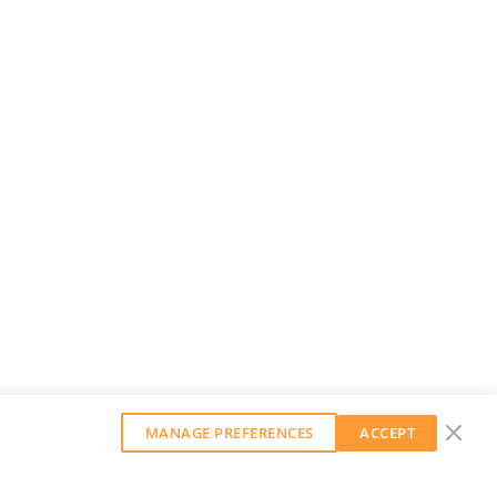
MANAGE PREFERENCES
ACCEPT