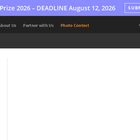
Prize 2026 –
DEADLINE
August 12, 2026
SUB
About Us
Partner with Us
Photo Contest