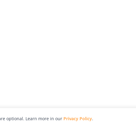
re optional. Learn more in our
Privacy Policy
.