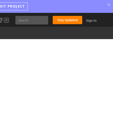
×
MIT PROJECT
Stay Updated
Sign In