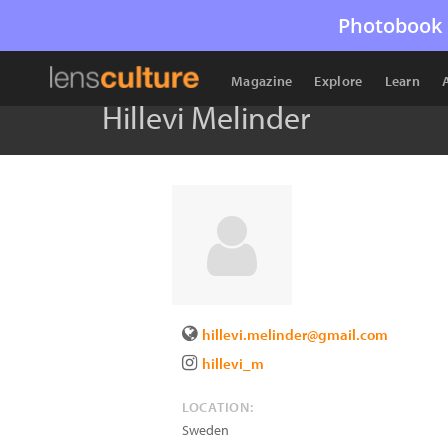
Photobook 
Magazine
Explore
Learn
Hillevi Melinder
hillevi.melinder@gmail.com
hillevi_m
LOCATION:
Sweden