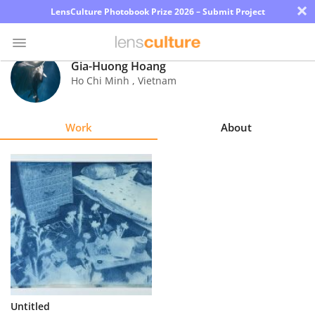
×
LensCulture Photobook Prize 2026 – Submit Project
Gia-Huong Hoang
Ho Chi Minh
,
Vietnam
Photo
Contest
Work
About
Magazine
Explore
Learn
About
Us
Partner
Untitled
with