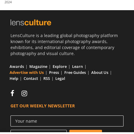
2024
Us
Sign
In
LensCulture is a leading global photography platform
known for its international photography awards,
exhibitions, and editorial coverage of contemporary
photography and visual culture.
Awards
Magazine
Explore
Learn
Advertise with Us
Press
Free Guides
About Us
Help
Contact
RSS
Legal
GET OUR WEEKLY NEWSLETTER