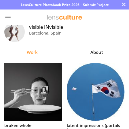
×
LensCulture Photobook Prize 2026 – Submit Project
visible INvisible
Barcelona
,
Spain
Photo
Contest
Work
About
Magazine
Explore
Learn
About
Us
Partner
broken whole
latent impressions (portals
with