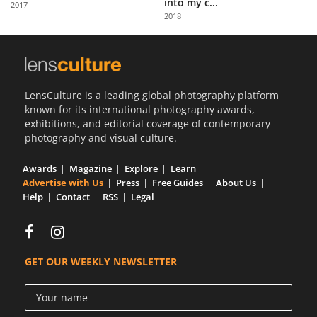
into my c...
2017
Us
2018
Sign
In
LensCulture is a leading global photography platform
known for its international photography awards,
exhibitions, and editorial coverage of contemporary
photography and visual culture.
Awards
Magazine
Explore
Learn
Advertise with Us
Press
Free Guides
About Us
Help
Contact
RSS
Legal
GET OUR WEEKLY NEWSLETTER