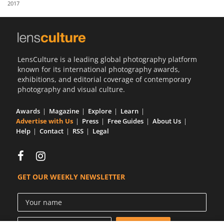
2017
Us
Sign
In
LensCulture is a leading global photography platform
known for its international photography awards,
exhibitions, and editorial coverage of contemporary
photography and visual culture.
Awards
Magazine
Explore
Learn
Advertise with Us
Press
Free Guides
About Us
Help
Contact
RSS
Legal
GET OUR WEEKLY NEWSLETTER