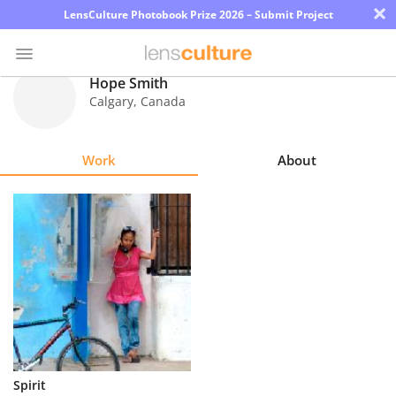
×
LensCulture Photobook Prize 2026 – Submit Project
Hope Smith
Calgary
,
Canada
Photo
Contest
Work
About
Magazine
Explore
Learn
About
Us
Partner
Spirit
with