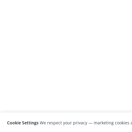
Cookie Settings
We respect your privacy — marketing cookies a