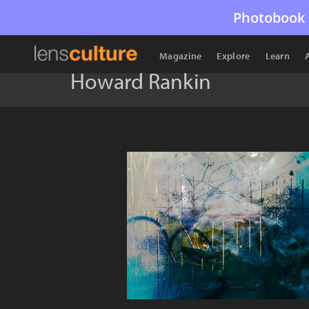
Photobook 
Magazine
Explore
Learn
Howard Rankin