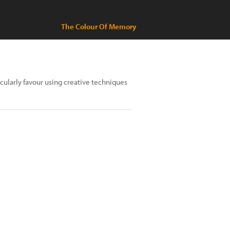
The Colour Of Memory
cularly favour using creative techniques