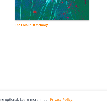
The Colour Of Memory
re optional. Learn more in our
Privacy Policy
.