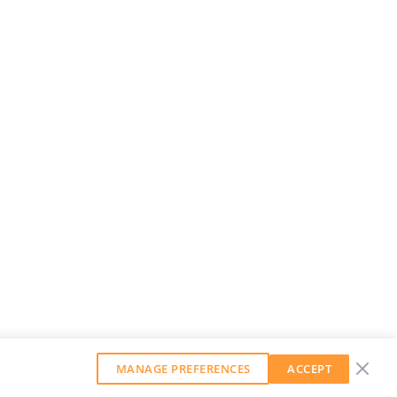
MANAGE PREFERENCES
ACCEPT