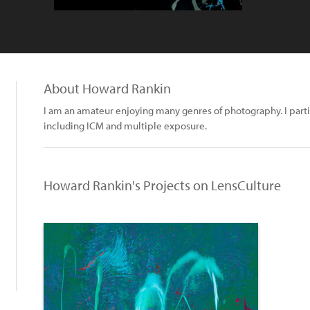
About Howard Rankin
I am an amateur enjoying many genres of photography. I parti
including ICM and multiple exposure.
Howard Rankin's Projects on LensCulture