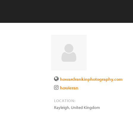
howardrankinphotography.com
howieran
LOCATION:
Rayleigh
,
United Kingdom