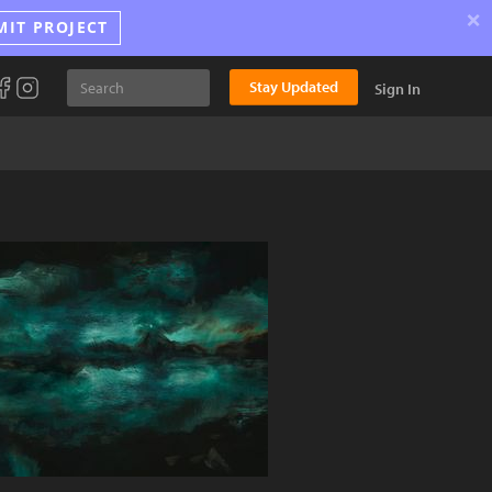
×
MIT PROJECT
Stay Updated
Sign In