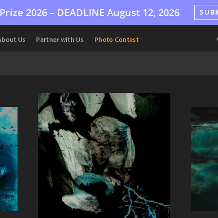
Prize 2026 –
DEADLINE
August 12, 2026
SUB
About Us
Partner with Us
Photo Contest