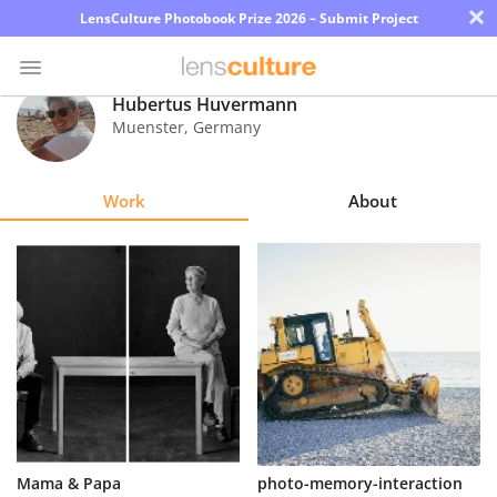
×
LensCulture Photobook Prize 2026 – Submit Project
Hubertus Huvermann
Muenster
,
Germany
Photo
Contest
Work
About
Magazine
Explore
Learn
About
Us
Partner
Mama & Papa
photo-memory-interaction
with