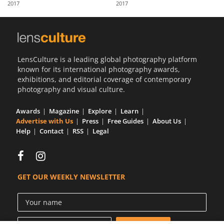
2017
2017
Us
Sign
In
LensCulture is a leading global photography platform
known for its international photography awards,
exhibitions, and editorial coverage of contemporary
photography and visual culture.
Awards
Magazine
Explore
Learn
Advertise with Us
Press
Free Guides
About Us
Help
Contact
RSS
Legal
GET OUR WEEKLY NEWSLETTER