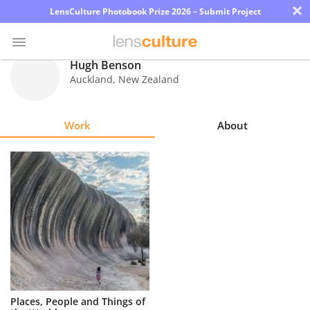
×
LensCulture Photobook Prize 2026 – Submit Project
Hugh Benson
Auckland
,
New Zealand
Photo
Contest
Work
About
Magazine
Explore
Learn
About
Us
Partner
Places, People and Things of
with