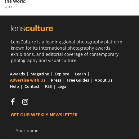
the World
Us
2017
Sign
In
LensCulture is a leading global photography platform
known for its international photography awards,
exhibitions, and editorial coverage of contemporary
photography and visual culture.
Awards
Magazine
Explore
Learn
Advertise with Us
Press
Free Guides
About Us
Help
Contact
RSS
Legal
GET OUR WEEKLY NEWSLETTER