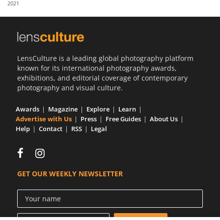
2021
Us
Sign
In
LensCulture is a leading global photography platform
known for its international photography awards,
exhibitions, and editorial coverage of contemporary
photography and visual culture.
Awards
Magazine
Explore
Learn
Advertise with Us
Press
Free Guides
About Us
Help
Contact
RSS
Legal
GET OUR WEEKLY NEWSLETTER