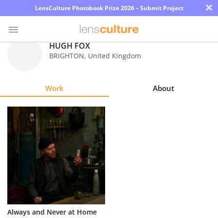
×
LensCulture Photobook Prize 2026 – Submit Project
HUGH FOX
BRIGHTON
,
United Kingdom
Photo
Contest
Work
About
Magazine
Explore
Learn
About
Us
Partner
Always and Never at Home
with