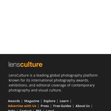
Us
Sign
In
LensCulture is a leading global photography platform
known for its international photography awards,
exhibitions, and editorial coverage of contemporary
photography and visual culture.
Awards
Magazine
Explore
Learn
Advertise with Us
Press
Free Guides
About Us
Help
Contact
RSS
Legal