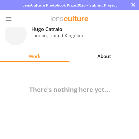
×
LensCulture Photobook Prize 2026 – Submit Project
Hugo Catraio
London
,
United Kingdom
Photo
Contest
Work
About
Magazine
Explore
There's nothing here yet...
Learn
About
Us
Partner
with